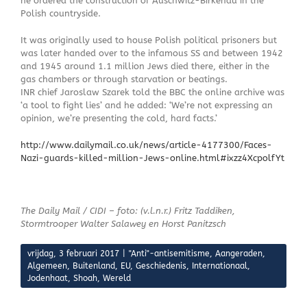
he ordered the construction of Auschwitz-Birkenau in the
Polish countryside.
It was originally used to house Polish political prisoners but
was later handed over to the infamous SS and between 1942
and 1945 around 1.1 million Jews died there, either in the
gas chambers or through starvation or beatings.
INR chief Jaroslaw Szarek told the BBC the online archive was
‘a tool to fight lies’ and he added: ‘We’re not expressing an
opinion, we’re presenting the cold, hard facts.’
http://www.dailymail.co.uk/news/article-4177300/Faces-
Nazi-guards-killed-million-Jews-online.html#ixzz4XcpolfYt
The Daily Mail / CIDI – foto: (v.l.n.r.) Fritz Taddiken,
Stormtrooper Walter Salawey en Horst Panitzsch
vrijdag, 3 februari 2017
|
"Anti"-antisemitisme
,
Aangeraden
,
Algemeen
,
Buitenland
,
EU
,
Geschiedenis
,
Internationaal
,
Jodenhaat
,
Shoah
,
Wereld