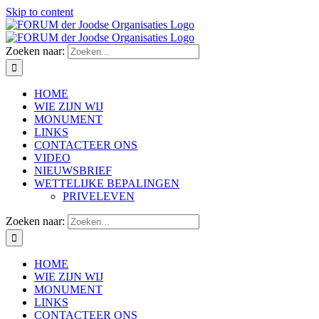
Skip to content
Zoeken naar:
HOME
WIE ZIJN WIJ
MONUMENT
LINKS
CONTACTEER ONS
VIDEO
NIEUWSBRIEF
WETTELIJKE BEPALINGEN
PRIVELEVEN
Zoeken naar:
HOME
WIE ZIJN WIJ
MONUMENT
LINKS
CONTACTEER ONS