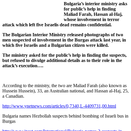
Bulgaria’s interior ministry asks
for public’s help in finding
Maliad Farah, Hassan al-Haj,
whose involvement in terror
attack which left five Israelis dead remains confidential.
The Bulgarian Interior Ministry released photographs of two
men suspected of involvement in the Burgas attack last year, in
which five Israelis and a Bulgarian citizen were killed.
The ministry asked for the public’s help in finding the suspects,
but refused to divulge additional details as to their role in the
attack’s execution….
According to the ministry, the two are Maliad Farah (also known as
Hussein Hussein), 33, an Australian national, and Hassan al-Haj, 25,
a Canadian.
http://www.ynetnews.com/articles/0,7340,L-4409731,00.html
Bulgaria names Hezbollah suspects behind bombing of Israeli bus in
Burgas