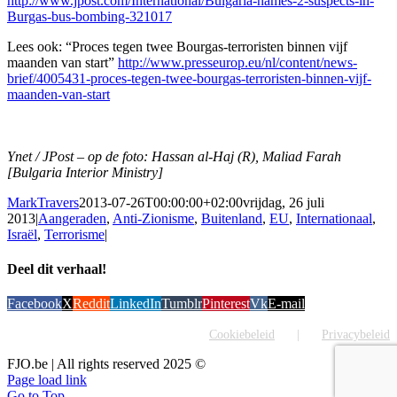
http://www.jpost.com/International/Bulgaria-names-2-suspects-in-
Burgas-bus-bombing-321017
Lees ook: “Proces tegen twee Bourgas-terroristen binnen vijf
maanden van start”
http://www.presseurop.eu/nl/content/news-
brief/4005431-proces-tegen-twee-bourgas-terroristen-binnen-vijf-
maanden-van-start
Ynet / JPost – op de foto: Hassan al-Haj (R), Maliad Farah
[Bulgaria Interior Ministry]
MarkTravers
2013-07-26T00:00:00+02:00
vrijdag, 26 juli
2013
|
Aangeraden
,
Anti-Zionisme
,
Buitenland
,
EU
,
Internationaal
,
Israël
,
Terrorisme
|
Deel dit verhaal!
Facebook
X
Reddit
LinkedIn
Tumblr
Pinterest
Vk
E-mail
Cookiebeleid
Privacybeleid
FJO.be | All rights reserved 2025 ©
Page load link
Go to Top