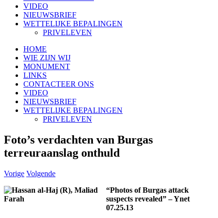
VIDEO
NIEUWSBRIEF
WETTELIJKE BEPALINGEN
PRIVELEVEN
HOME
WIE ZIJN WIJ
MONUMENT
LINKS
CONTACTEER ONS
VIDEO
NIEUWSBRIEF
WETTELIJKE BEPALINGEN
PRIVELEVEN
Foto’s verdachten van Burgas
terreuraanslag onthuld
Vorige
Volgende
“Photos of Burgas attack
suspects revealed” – Ynet
07.25.13