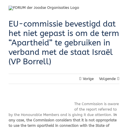
Skip
to
content
EU-commissie bevestigd dat
het niet gepast is om de term
“Apartheid” te gebruiken in
verband met de staat Israël
(VP Borrell)
Vorige
Volgende
The Commission is aware
of the report referred to
by the Honourable Members and is giving it due attention.
In
any case, the Commission considers that it is not appropriate
to use the term apartheid in connection with the State of