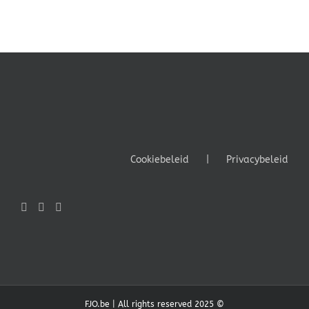
Cookiebeleid
Privacybeleid
FJO.be | All rights reserved 2025 ©