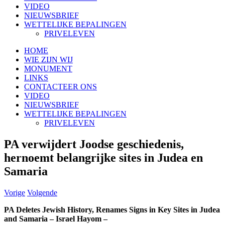
VIDEO
NIEUWSBRIEF
WETTELIJKE BEPALINGEN
PRIVELEVEN
HOME
WIE ZIJN WIJ
MONUMENT
LINKS
CONTACTEER ONS
VIDEO
NIEUWSBRIEF
WETTELIJKE BEPALINGEN
PRIVELEVEN
PA verwijdert Joodse geschiedenis,
hernoemt belangrijke sites in Judea en
Samaria
Vorige
Volgende
PA Deletes Jewish History, Renames Signs in Key Sites in Judea
and Samaria – Israel Hayom –