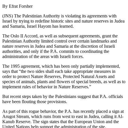
By Efrat Forsher
(JNS) The Palestinian Authority is violating its agreements with
Israel by trying to redefine historic sites and nature reserves in Judea
and Samaria, Israel Hayom has learned.
The Oslo II Accord, as well as subsequent agreements, grant the
Palestinian Authority limited control over certain landmarks and
nature reserves in Judea and Samaria at the discretion of Israeli
authorities, and only if the P.A. commits to coordinating the
administration of the areas with Israeli forces.
The 1995 agreement, which has been only partially implemented,
says that “the two sides shall each take appropriate measures in
order to protect Nature Reserves, Protected Natural Assets and
species of animals, plants and flowers of special breeds, as well as to
implement rules of behavior in Nature Reserves.”
But recent steps taken by the Palestinians suggest that P.A. officials
have been flouting those provisions.
As part of this rogue behavior, the P.A. has recently placed a sign at
Arugot Stream, which runs from west to east in Judea, calling it Al-
Kanub Reserve. The sign states that the European Union and the
United Nations help support the administration of the site.