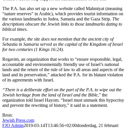
The P.A. has also set up a new website called Mahmiyat (meaning
“nature reserves” in Arabic), which provides tourist information on
the various landmarks in Judea, Samaria and the Gaza Strip.
The
descriptions obscure the Jewish links to those landmarks dating to
biblical times.
For example,
the site does not mention that the ancient city of
Sebastia in Samaria served as the capital of the Kingdom of Israel
for two centuries (1 Kings 16:24).
Regavim, an organization that works to “ensure responsible, legal,
accountable and environmentally friendly use of Israel’s national
lands and the return of the rule of law to all areas and aspects of the
land and its preservation,” attacked the P.A. for its blatant violation
of its agreements with Israel.
“There is a deliberate effort on the part of the P.A. to wipe out the
Jewish heritage from the land of Israel and the Bible
,” the
organization told Israel Hayom. “Israel must unmask this hypocrisy
and prevent the rewriting of history,” it said in a statement.
Bron:
Jewish Press.com
FJO Admin
2019-03-14T13:46:56+02:00
donderdag, 21 februari