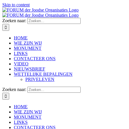
Skip to content
Zoeken naar:
HOME
WIE ZIJN WIJ
MONUMENT
LINKS
CONTACTEER ONS
VIDEO
NIEUWSBRIEF
WETTELIJKE BEPALINGEN
PRIVELEVEN
Zoeken naar:
HOME
WIE ZIJN WIJ
MONUMENT
LINKS
CONTACTEER ONS