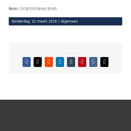
Bron:
CICB/FJO/B'nai B'rith
donderdag, 22 maart 2018
|
Algemeen
Deel dit verhaal!
Facebook
X
Reddit
LinkedIn
Tumblr
Pinterest
Vk
E-
mail