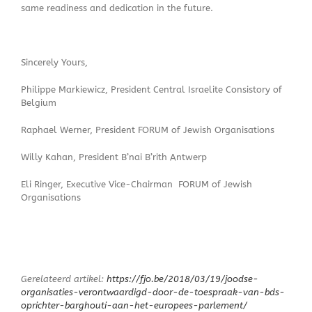
same readiness and dedication in the future.
Sincerely Yours,
Philippe Markiewicz, President Central Israelite Consistory of
Belgium
Raphael Werner, President FORUM of Jewish Organisations
Willy Kahan, President B’nai B’rith Antwerp
Eli Ringer, Executive Vice-Chairman FORUM of Jewish
Organisations
Gerelateerd artikel:
https://fjo.be/2018/03/19/joodse-
organisaties-verontwaardigd-door-de-toespraak-van-bds-
oprichter-barghouti-aan-het-europees-parlement/