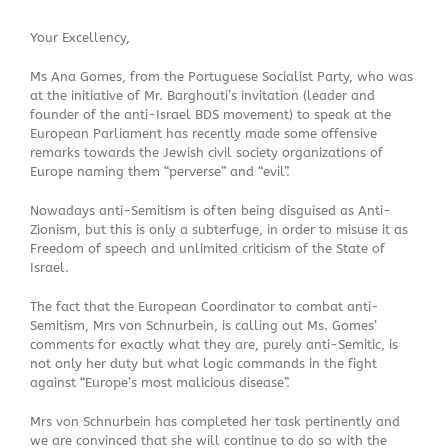
Your Excellency,
Ms Ana Gomes, from the Portuguese Socialist Party, who was
at the initiative of Mr. Barghouti’s invitation (leader and
founder of the anti-Israel BDS movement) to speak at the
European Parliament has recently made some offensive
remarks towards the Jewish civil society organizations of
Europe naming them “perverse” and “evil”.
Nowadays anti-Semitism is often being disguised as Anti-
Zionism, but this is only a subterfuge, in order to misuse it as
Freedom of speech and unlimited criticism of the State of
Israel.
The fact that the European Coordinator to combat anti-
Semitism, Mrs von Schnurbein, is calling out Ms. Gomes’
comments for exactly what they are, purely anti-Semitic, is
not only her duty but what logic commands in the fight
against “Europe’s most malicious disease”.
Mrs von Schnurbein has completed her task pertinently and
we are convinced that she will continue to do so with the