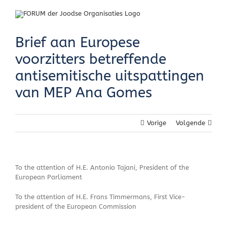
Skip
to
content
Brief aan Europese
voorzitters betreffende
antisemitische uitspattingen
van MEP Ana Gomes
Vorige
Volgende
To the attention of H.E. Antonio Tajani, President of the
European Parliament
To the attention of H.E. Frans Timmermans, First Vice-
president of the European Commission