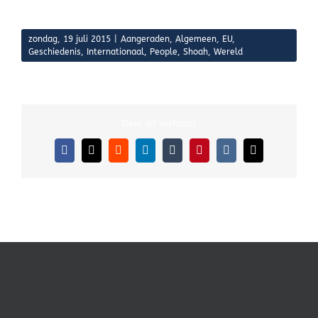
zondag, 19 juli 2015
|
Aangeraden
,
Algemeen
,
EU
,
Geschiedenis
,
Internationaal
,
People
,
Shoah
,
Wereld
Deel dit verhaal!
Facebook
X
Reddit
LinkedIn
Tumblr
Pinterest
Vk
E-
mail