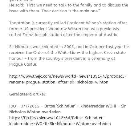
He said: “First we need to talk to the family and to discuss the
issue with them. Their decision is the main one.”
The station is currently called President Wilson’s station after
former US president Woodrow Wilson and was previously
called Franz Joseph station after the emperor of Austria.
Sir Nicholas was knighted in 2003, and in October last year he
received the Order of the White Lion– the highest Czech state
honour – from the country’s president in a ceremony at
Prague Castle.
http://www.thejc.com/news/world-news/139144/proposal-
rename-prague-station-after-sir-nicholas-winton
Gerelateerd artikel:
FJO – 3/7/2015 –
Britse ‘Schindler’ – kinderredder WO II – Sir
Nicholas Winton overleden
https://fjo.be//nieuws/1012/66/Britse-Schindler-
kinderredder-WO-II-Sir-Nicholas-Winton-overleden