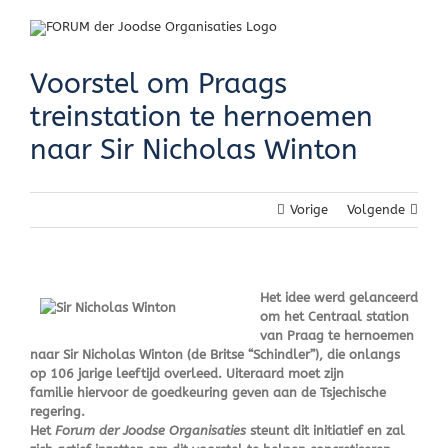
Skip
to
content
Voorstel om Praags
treinstation te hernoemen
naar Sir Nicholas Winton
Vorige
Volgende
Het idee werd gelanceerd
om het Centraal station
van Praag te hernoemen
naar Sir Nicholas Winton (de Britse “Schindler”), die onlangs
op 106 jarige leeftijd overleed. Uiteraard moet zijn
familie hiervoor de goedkeuring geven aan de Tsjechische
regering.
Het
Forum der Joodse Organisaties
steunt dit initiatief en zal