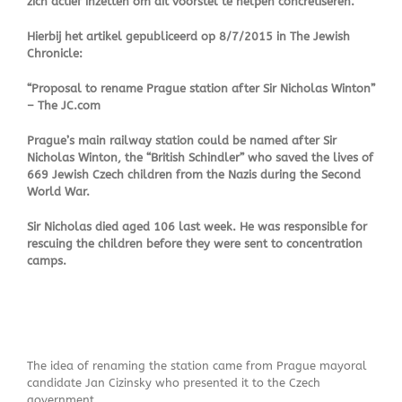
zich actief inzetten om dit voorstel te helpen concretiseren.
Hierbij het artikel gepubliceerd op 8/7/2015 in The Jewish
Chronicle:
“Proposal to rename Prague station after Sir Nicholas Winton”
– The JC.com
Prague’s main railway station could be named after Sir
Nicholas Winton, the “British Schindler” who saved the lives of
669 Jewish Czech children from the Nazis during the Second
World War.
Sir Nicholas died aged 106 last week. He was responsible for
rescuing the children before they were sent to concentration
camps.
The idea of renaming the station came from Prague mayoral
candidate Jan Cizinsky who presented it to the Czech
government.