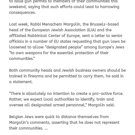
to issue gun permits to members of their communities this
weekend, saying that such efforts could lead to harrowing
consequences.
Last week, Rabbi Menachem Margolin, the Brussels-based
head of the European Jewish Association (EJA) and the
affiliated Rabbinical Center of Europe, sent a letter to senior
officials in a number of EU states requesting that gun laws be
loosened to allow “designated people” among Europe’s Jews
“to own weapons for the essential protection of their
communities.”
Both community heads and Jewish business owners should be
trained in firearms and be permitted to carry them, he said in
a statement.
“There is absolutely no intention to create a pro-active force.
Rather, we expect local authorities to identify, train and
oversee all designated armed personnel,” Margolin said.
Belgian Jews were quick to distance themselves from
Margolin’s comments, asserting that he does not represent
their communities. …