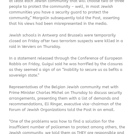
at least each Jewish community that will choose two or three
people to protect the community – well, in most Jewish
communities you have a security guard to protect the
community,” Margolin subsequently told the Post, asserting
that his views had been misrepresented in the media.
Jewish schools in Antwerp and Brussels were temporarily
closed on Friday after two terrorism suspects were killed in a
raid in Verviers on Thursday.
In a statement released through the Conference of European
Rabbis on Friday, Guigui said he was horrified by the closures
as they seemed a sign of an “inability to secure us as befits a
sovereign state.”
Representatives of the Belgian Jewish community met with
Prime Minister Charles Michel on Thursday to discuss security
arrangements, presenting them with a list of demands and
recommendations, Eli Ringer, executive vice-chairman of the
Forum of Jewish Organizations told the Post in an email.
“One of the problems was how to find a solution for the
insufficient number of policemen to protect among others, the
Jewish community, we told them as THEY are responsible and