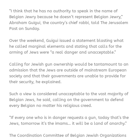
“I think that he has no authority to speak in the name of
Belgian Jewry because he doesn’t represent Belgian Jewry,”
Abraham Guigui, the country’s chief rabbi, told The Jerusalem
Post on Sunday.
Over the weekend, Guigui issued a statement blasting what
he called marginal elements and stating that calls for the
arming of Jews were “a real danger and unacceptable.”
Calling for Jewish gun ownership would be tantamount to an
admission that the Jews are outside of mainstream European
society and that their governments are unable to provide for
their security, he explained.
Such a view is considered unacceptable to the vast majority of
Belgian Jews, he said, calling on the government to defend
every Belgian no matter his religious creed.
“If every one who is in danger requests a gun, today that’s the
Jews, tomorrow it’s the imams… it will be a land of anarchy.”
The Coordination Committee of Belgian Jewish Organizations