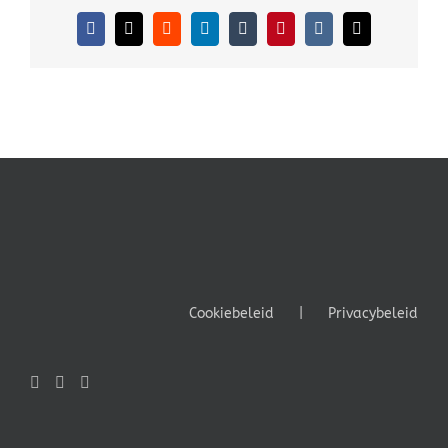
Facebook
X
Reddit
LinkedIn
Tumblr
Pinterest
Vk
E-
mail
Cookiebeleid
Privacybeleid