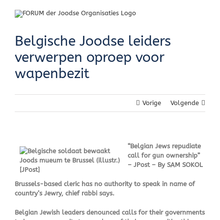
Skip
to
content
Belgische Joodse leiders
verwerpen oproep voor
wapenbezit
Vorige
Volgende
“Belgian Jews repudiate
call for gun ownership”
– JPost – By SAM SOKOL
Brussels-based cleric has no authority to speak in name of
country’s Jewry, chief rabbi says.
Belgian Jewish leaders denounced calls for their governments