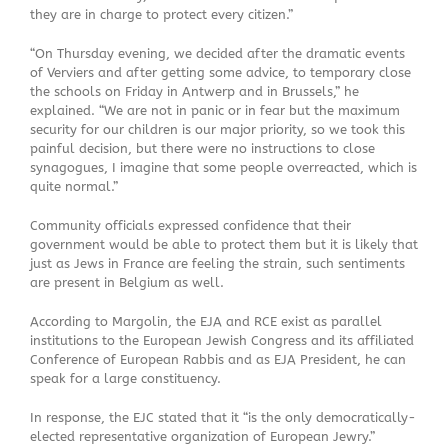
they are in charge to protect every citizen.”
“On Thursday evening, we decided after the dramatic events
of Verviers and after getting some advice, to temporary close
the schools on Friday in Antwerp and in Brussels,” he
explained. “We are not in panic or in fear but the maximum
security for our children is our major priority, so we took this
painful decision, but there were no instructions to close
synagogues, I imagine that some people overreacted, which is
quite normal.”
Community officials expressed confidence that their
government would be able to protect them but it is likely that
just as Jews in France are feeling the strain, such sentiments
are present in Belgium as well.
According to Margolin, the EJA and RCE exist as parallel
institutions to the European Jewish Congress and its affiliated
Conference of European Rabbis and as EJA President, he can
speak for a large constituency.
In response, the EJC stated that it “is the only democratically-
elected representative organization of European Jewry.”