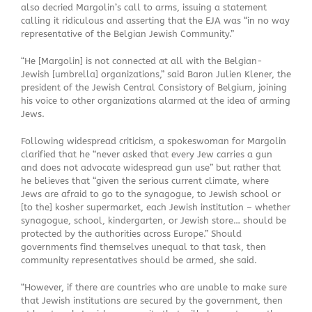
also decried Margolin’s call to arms, issuing a statement
calling it ridiculous and asserting that the EJA was “in no way
representative of the Belgian Jewish Community.”
“He [Margolin] is not connected at all with the Belgian-
Jewish [umbrella] organizations,” said Baron Julien Klener, the
president of the Jewish Central Consistory of Belgium, joining
his voice to other organizations alarmed at the idea of arming
Jews.
Following widespread criticism, a spokeswoman for Margolin
clarified that he “never asked that every Jew carries a gun
and does not advocate widespread gun use” but rather that
he believes that “given the serious current climate, where
Jews are afraid to go to the synagogue, to Jewish school or
[to the] kosher supermarket, each Jewish institution – whether
synagogue, school, kindergarten, or Jewish store… should be
protected by the authorities across Europe.” Should
governments find themselves unequal to that task, then
community representatives should be armed, she said.
“However, if there are countries who are unable to make sure
that Jewish institutions are secured by the government, then