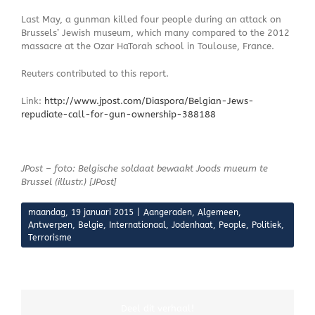
Last May, a gunman killed four people during an attack on
Brussels’ Jewish museum, which many compared to the 2012
massacre at the Ozar HaTorah school in Toulouse, France.
Reuters contributed to this report.
Link:
http://www.jpost.com/Diaspora/Belgian-Jews-
repudiate-call-for-gun-ownership-388188
JPost – foto: Belgische soldaat bewaakt Joods mueum te
Brussel (illustr.) [JPost]
maandag, 19 januari 2015
|
Aangeraden
,
Algemeen
,
Antwerpen
,
Belgie
,
Internationaal
,
Jodenhaat
,
People
,
Politiek
,
Terrorisme
Deel dit verhaal!