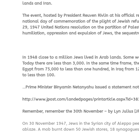
lands and Iran.
The event, hosted by President Reuven Rivlin at his official
national day of commemoration of the plight of Jewish refu
29, 1947 United Nations resolution on the partition of Palest
humiliation, oppression and expulsion of Jews, the sequestra
In 1948 close to a million Jews lived in Arab lands. Some
Today there are less than 3,000. In the same time frame, th
Egypt from 75,000 to less than one hundred, in Iraq from 1
to less than 100.
…
Prime Minister Binyamin Netanyahu issued a statement noti
http://www.jpost.com/landedpages/printarticle.aspx?id=3
Remember, remember the 30th November – by Lyn Julius [JP
On 30 November 1947, Jews in the Syrian city of Aleppo peer
ablaze. A mob burnt down 50 Jewish stores, 18 synagogues,