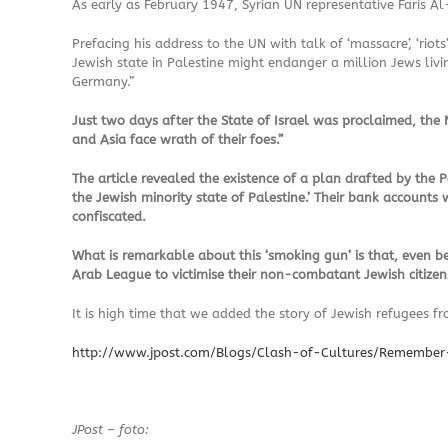
As early as February 1947, Syrian UN representative Faris Al-
Prefacing his address to the UN with talk of ‘massacre’, ‘r
Jewish state in Palestine might endanger a million Jews livi
Germany.”
Just two days after the State of Israel was proclaimed, th
and Asia face wrath of their foes.”
The article revealed the existence of a plan drafted by the
the Jewish minority state of Palestine.’ Their bank accounts 
confiscated.
What is remarkable about this ‘smoking gun’ is that, even be
Arab League to victimise their non-combatant Jewish citizen
It is high time that we added the story of Jewish refugees 
http://www.jpost.com/Blogs/Clash-of-Cultures/Rememb
JPost – foto: