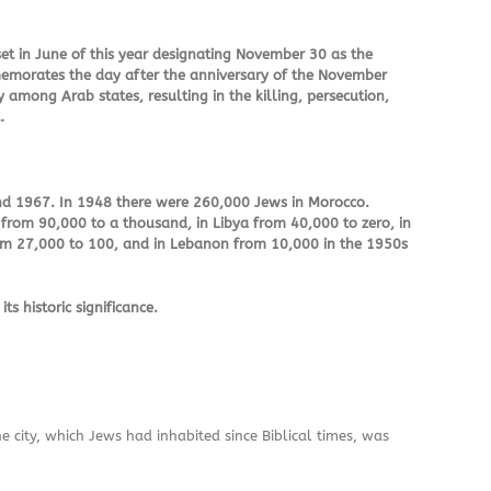
set in June of this year designating November 30 as the
memorates the day after the anniversary of the November
 among Arab states, resulting in the killing, persecution,
…
nd 1967. In 1948 there were 260,000 Jews in Morocco.
 from 90,000 to a thousand, in Libya from 40,000 to zero, in
rom 27,000 to 100, and in Lebanon from 10,000 in the 1950s
 historic significance.
 city, which Jews had inhabited since Biblical times, was