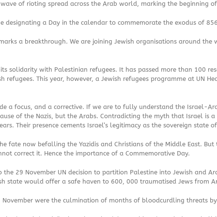
A wave of rioting spread across the Arab world, marking the beginning of
e designating a Day in the calendar to commemorate the exodus of 856
rks a breakthrough. We are joining Jewish organisations around the wor
s solidarity with Palestinian refugees. It has passed more than 100 reso
sh refugees. This year, however, a Jewish refugees programme at UN He
e a focus, and a corrective. If we are to fully understand the Israel-Ar
se of the Nazis, but the Arabs. Contradicting the myth that Israel is a
rs. Their presence cements Israel’s legitimacy as the sovereign state o
e fate now befalling the Yazidis and Christians of the Middle East. But t
annot correct it. Hence the importance of a Commemorative Day.
to the 29 November UN decision to partition Palestine into Jewish and 
h state would offer a safe haven to 600, 000 traumatised Jews from Ar
 November were the culmination of months of bloodcurdling threats by A