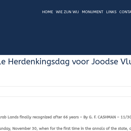
HOME
WIE ZIJN WIJ
MONUMENT
LINKS
CONTA
e Herdenkingsdag voor Joodse Vlu
Arab Lands finally recognized after 66 years – By G. F. CASHMAN – 11/3
day, November 30, when for the first time in the annals of the state, o