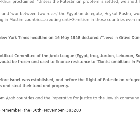
Khuri proclaimed: “Unless the Palestinian problem is settled, we shall h
iots’ and ‘war between two races’, the Egyptian delegate, Heykal Pasha,
ng in Muslim countries…creating anti-Semitism in those countries even mo
e New York Times headline on 16 May 1948 declared :””Jews in Grave Dan
 Political Committee of the Arab League (Egypt, Iraq, Jordan, Lebanon, S
would be frozen and used to finance resistance to ‘Zionist ambitions in Pa
fore Israel was established, and before the flight of Palestinian refuge
s and steal their land and property.
from Arab countries and the imperative for justice to the Jewish commun
er-remember-the-30th-November-383203