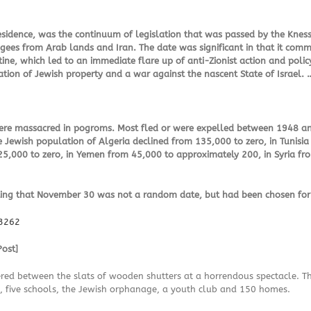
 residence, was the continuum of legislation that was passed by the Knes
gees from Arab lands and Iran. The date was significant in that it com
ine, which led to an immediate flare up of anti-Zionist action and policy
tion of Jewish property and a war against the nascent State of Israel.
 were massacred in pogroms. Most fled or were expelled between 1948 a
e Jewish population of Algeria declined from 135,000 to zero, in Tunisia
25,000 to zero, in Yemen from 45,000 to approximately 200, in Syria f
ng that November 30 was not a random date, but had been chosen for its
83262
ost]
ed between the slats of wooden shutters at a horrendous spectacle. The
 five schools, the Jewish orphanage, a youth club and 150 homes.