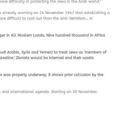
ave difficulty in protecting the Jews in the Arab world.”
 was already warning on 24 November 1947 that establishing a
re difficult to root out than the anti-Semitism… in
ger in All Moslem Lands, Nine hundred thousand in Africa
audi Arabia, Syria and Yemen) to treat Jews as ‘members of
lestine.’ Zionists would be interned and their assets
es was properly underway, it shows prior collusion by the
al and international agenda. Starting on 30 November.