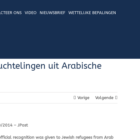
CTEER ONS
VIDEO
NIEUWSBRIEF
WETTELIJKE BEPALINGEN
chtelingen uit Arabische
Vorige
Volgende
0/2014 – JPost
fficial recognition was given to Jewish refugees from Arab