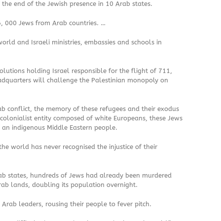
 the end of the Jewish presence in 10 Arab states.
, 000 Jews from Arab countries. …
ld and Israeli ministries, embassies and schools in
lutions holding Israel responsible for the flight of 711,
adquarters will challenge the Palestinian monopoly on
ab conflict, the memory of these refugees and their exodus
 colonialist entity composed of white Europeans, these Jews
f an indigenous Middle Eastern people.
he world has never recognised the injustice of their
Arab states, hundreds of Jews had already been murdered
ab lands, doubling its population overnight.
rab leaders, rousing their people to fever pitch.