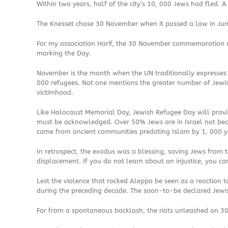
Within two years, half of the city’s 10, 000 Jews had fled. 
The Knesset chose 30 November when it passed a law in Jun
For my association Harif, the 30 November commemoration ma
marking the Day.
November is the month when the UN traditionally expresses it
000 refugees. Not one mentions the greater number of Jewi
victimhood.
Like Holocaust Memorial Day, Jewish Refugee Day will provid
must be acknowledged. Over 50% Jews are in Israel not becau
came from ancient communities predating Islam by 1, 000 yea
In retrospect, the exodus was a blessing, saving Jews from th
displacement. If you do not learn about an injustice, you c
Lest the violence that rocked Aleppo be seen as a reaction 
during the preceding decade. The soon-to-be declared Jewis
Far from a spontaneous backlash, the riots unleashed on 30