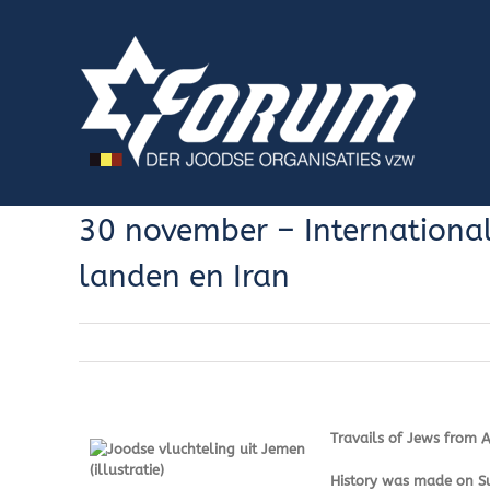
Skip
to
content
30 november – International
landen en Iran
Travails of Jews from 
History was made on Sun