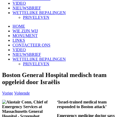
VIDEO
NIEUWSBRIEF
WETTELIJKE BEPALINGEN
PRIVELEVEN
HOME
WIE ZIJN WIJ
MONUMENT
LINKS
CONTACTEER ONS
VIDEO
NIEUWSBRIEF
WETTELIJKE BEPALINGEN
PRIVELEVEN
Boston General Hospital medisch team
opgeleid door Israëlis
Vorige
Volgende
‘Israel-trained medical team
responded to Boston attack’
Emergency medicine doctor says