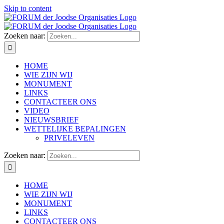
Skip to content
Zoeken naar:
HOME
WIE ZIJN WIJ
MONUMENT
LINKS
CONTACTEER ONS
VIDEO
NIEUWSBRIEF
WETTELIJKE BEPALINGEN
PRIVELEVEN
Zoeken naar:
HOME
WIE ZIJN WIJ
MONUMENT
LINKS
CONTACTEER ONS