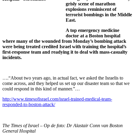
grisly scene of marathon
explosions reminiscent of
terrorist bombings in the Middle
East.
A top emergency medicine
doctor at a Boston hospital
where many of the wounded from Monday’s bombing attack
were being treated credited Israel with training the hospital’s
first-response team and readying it to deal with mass-casualty
incidents.
….“About two years ago, in actual fact, we asked the Israelis to
come across, and they helped us set up our disaster team so that we
could respond in this kind of manner.”…
http://www.timesofisrael.com/israel-trained-medical-team-
responded-to-boston-attack/
The Times of Israel – Op de foto: Dr Alastair Conn van Boston
General Hospital