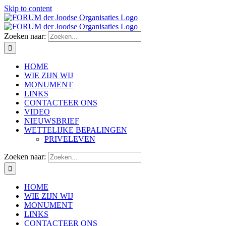
Skip to content
Zoeken naar:
HOME
WIE ZIJN WIJ
MONUMENT
LINKS
CONTACTEER ONS
VIDEO
NIEUWSBRIEF
WETTELIJKE BEPALINGEN
PRIVELEVEN
Zoeken naar:
HOME
WIE ZIJN WIJ
MONUMENT
LINKS
CONTACTEER ONS