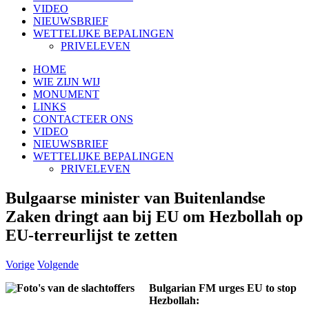
VIDEO
NIEUWSBRIEF
WETTELIJKE BEPALINGEN
PRIVELEVEN
HOME
WIE ZIJN WIJ
MONUMENT
LINKS
CONTACTEER ONS
VIDEO
NIEUWSBRIEF
WETTELIJKE BEPALINGEN
PRIVELEVEN
Bulgaarse minister van Buitenlandse
Zaken dringt aan bij EU om Hezbollah op
EU-terreurlijst te zetten
Vorige
Volgende
Bulgarian FM urges EU to stop
Hezbollah: