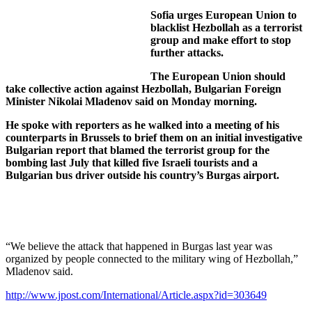
Sofia urges European Union to
blacklist Hezbollah as a terrorist
group and make effort to stop
further attacks.
The European Union should
take collective action against Hezbollah, Bulgarian Foreign
Minister Nikolai Mladenov said on Monday morning.
He spoke with reporters as he walked into a meeting of his
counterparts in Brussels to brief them on an initial investigative
Bulgarian report that blamed the terrorist group for the
bombing last July that killed five Israeli tourists and a
Bulgarian bus driver outside his country’s Burgas airport.
“We believe the attack that happened in Burgas last year was
organized by people connected to the military wing of Hezbollah,”
Mladenov said.
http://www.jpost.com/International/Article.aspx?id=303649