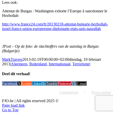
Lees ook:
Attentat de Burgas : Washington exhorte l’Europe à sanctionner le
Hezbollah
http://www.france24.com/fr/20130218-attentat-bulgarie-hezbollah-
israel-france-union-europeenne-diplomatie-etats-unis-nasrallah
JPost – Op de foto: de slachtoffers van de aanslag in Burgas
(Bulgarije)
MarkTravers
2013-02-19T00:00:00+02:00
dinsdag, 19 februari
2013
|
Algemeen
,
Buitenland
,
Internationaal
,
Terrorisme
|
Deel dit verhaal!
Facebook
X
Reddit
LinkedIn
Tumblr
Pinterest
Vk
E-mail
Cookiebeleid
Privacybeleid
FJO.be | All rights reserved 2025 ©
Page load link
Go to Top